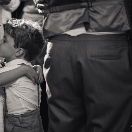
image