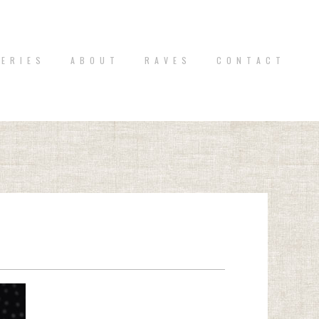
 E R I E S
A B O U T
R A V E S
C O N T A C T