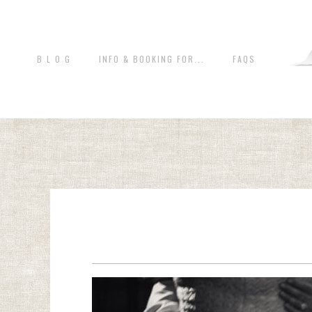
B L O G
INFO & BOOKING FOR...
FAQS