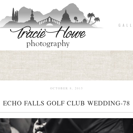
G A L L
OCTOBER 8, 2015
ECHO FALLS GOLF CLUB WEDDING-78
pin