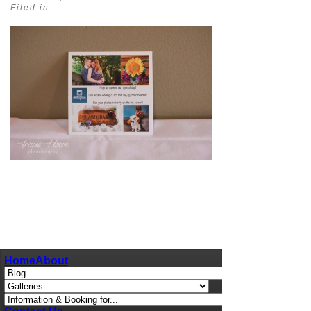
Filed in:
pin
image
Home
About