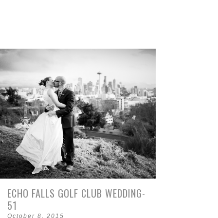
ECHO FALLS GOLF CLUB WEDDING-
51
October 8, 2015