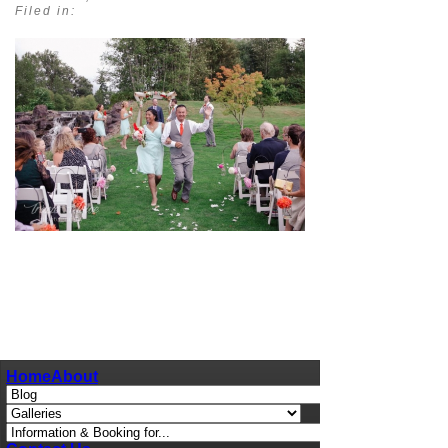
Filed in:
pin
image
Home
About