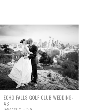
ECHO FALLS GOLF CLUB WEDDING-
43
October 8, 2015