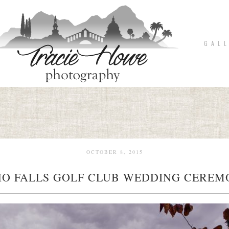
G A L L
OCTOBER 8, 2015
O FALLS GOLF CLUB WEDDING CERE
pin