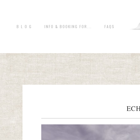
B L O G
INFO & BOOKING FOR...
FAQS
ECH