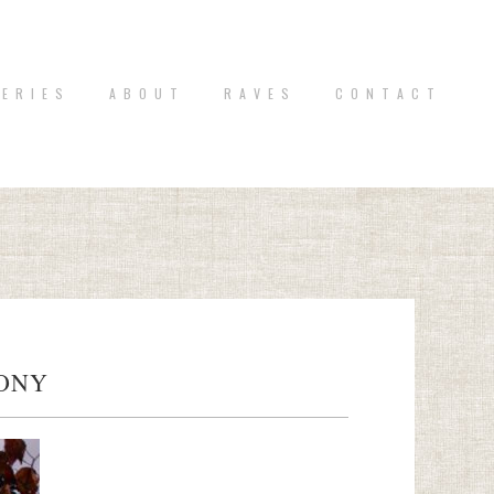
 E R I E S
A B O U T
R A V E S
C O N T A C T
MONY