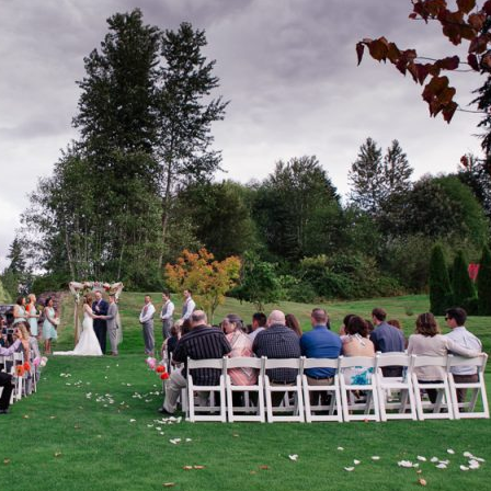
image