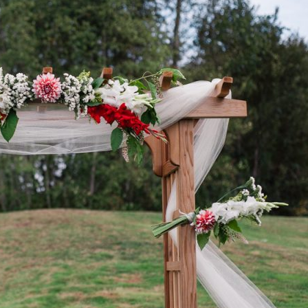
image