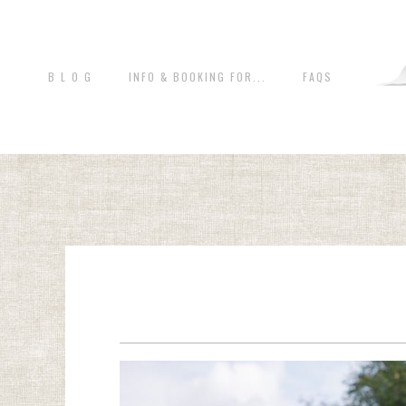
B L O G
INFO & BOOKING FOR...
FAQS