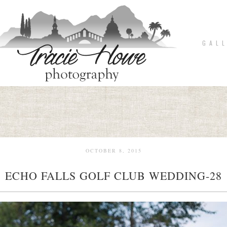
G A L L
OCTOBER 8, 2015
ECHO FALLS GOLF CLUB WEDDING-28
pin