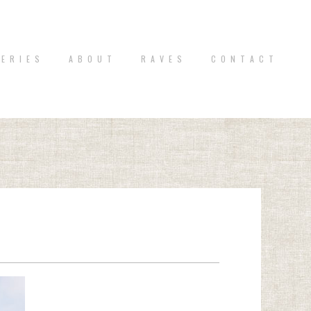
 E R I E S
A B O U T
R A V E S
C O N T A C T