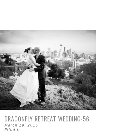
DRAGONFLY RETREAT WEDDING-56
March 19, 2015
Filed in: