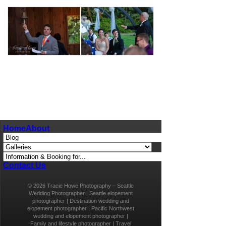
pin
image
Home
About
Contact Us
© 2026 Tracie Howe Photography – Seattle
Wedding Photographer | Seattle elopement
photographer | Destination wedding and
elopement photographer | Pacific Northwest
wedding and elopement photographer |
Family and lifestyle photographer | Travel