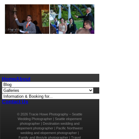
pin
image
Home
About
Contact Us
© 2026 Tracie Howe Photography – Seattle
Wedding Photographer | Seattle elopement
photographer | Destination wedding and
elopement photographer | Pacific Northwest
wedding and elopement photographer |
Family and lifestyle photographer | Travel