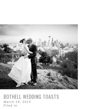
BOTHELL WEDDING TOASTS
March 19, 2015
Filed in: