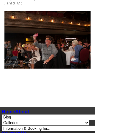
Filed in:
pin
image
Home
About