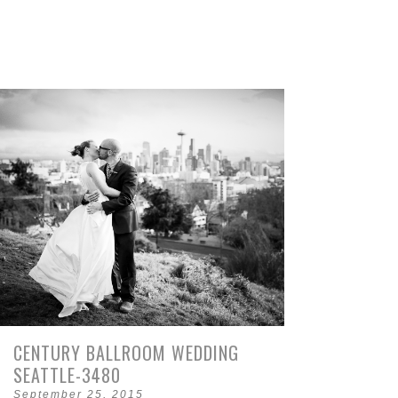
CENTURY BALLROOM WEDDING
SEATTLE-3480
September 25, 2015