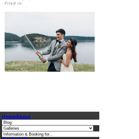
Filed in:
pin
image
Home
About