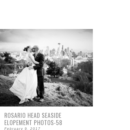
ROSARIO HEAD SEASIDE
ELOPEMENT PHOTOS-58
February 9, 2017