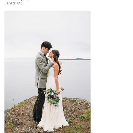
Filed in: