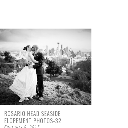
ROSARIO HEAD SEASIDE
ELOPEMENT PHOTOS-32
February 9, 2017