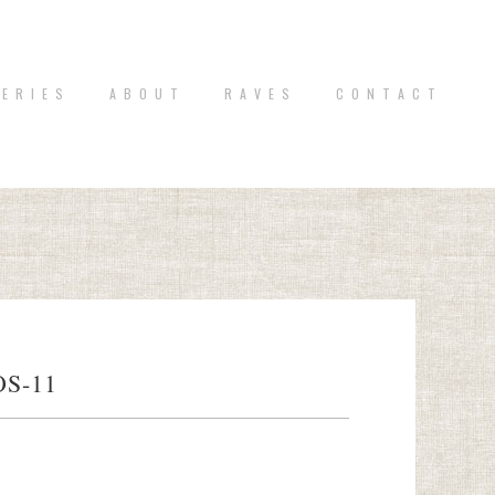
 E R I E S
A B O U T
R A V E S
C O N T A C T
S-11