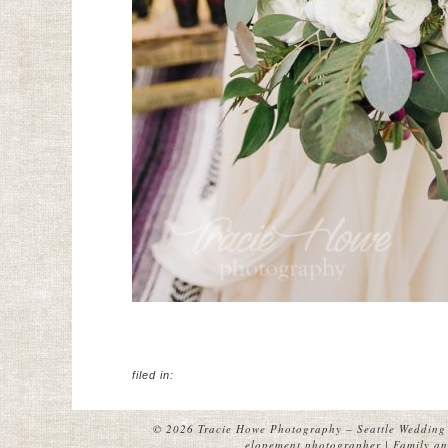
filed in:
© 2026 Tracie Howe Photography – Seattle Wedding 
elopement photographer | Family and