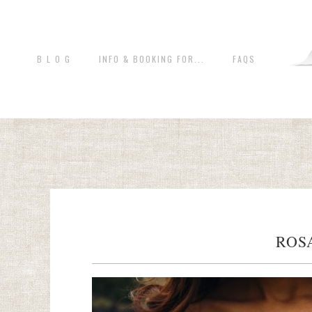
B L O G
INFO & BOOKING FOR...
FAQS
ROS