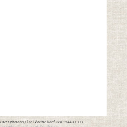
ement photographer | Pacific Northwest wedding and
otographer Blog
Point of Vue Design