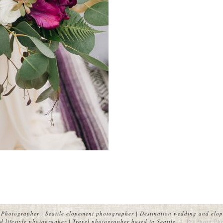
Photographer | Seattle elopement photographer | Destination wedding and elop
 lifestyle photographer | Travel photographer based in Seattle.
|
ProPhoto Ph