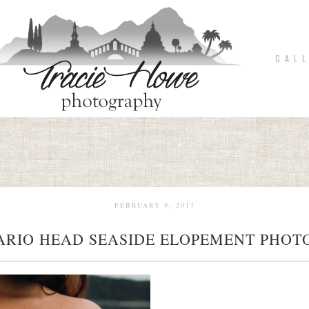
G A L L
FEBRUARY 9, 2017
ARIO HEAD SEASIDE ELOPEMENT PHOTO
pin