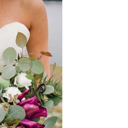
image