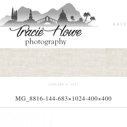
G A L L
JANUARY 6, 2017
MG_8816-144-683×1024-400×400
pin