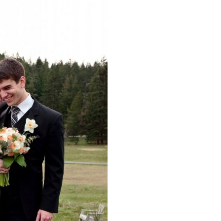
image