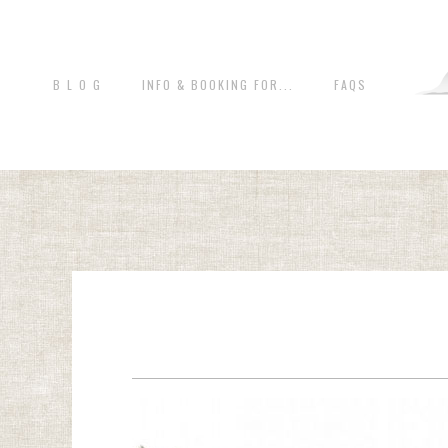
B L O G
INFO & BOOKING FOR...
FAQS