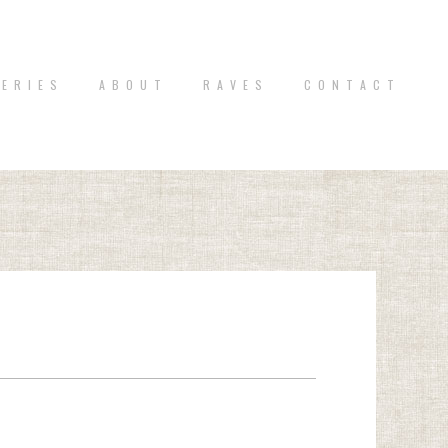
 E R I E S
A B O U T
R A V E S
C O N T A C T