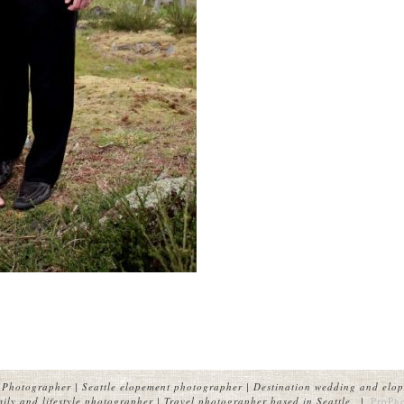
Photographer | Seattle elopement photographer | Destination wedding and elop
ly and lifestyle photographer | Travel photographer based in Seattle.
|
ProPh