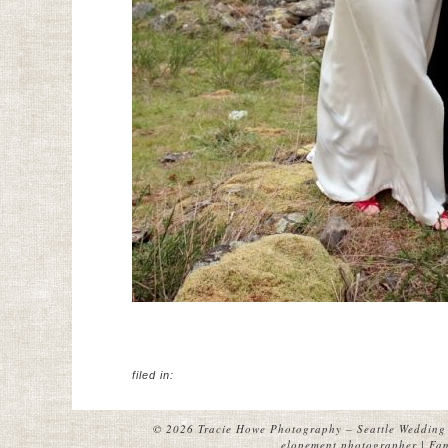
filed in:
© 2026 Tracie Howe Photography – Seattle Wedding 
elopement photographer | Fami