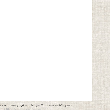
ement photographer | Pacific Northwest wedding and
oto5 Blog
Point of Vue Design