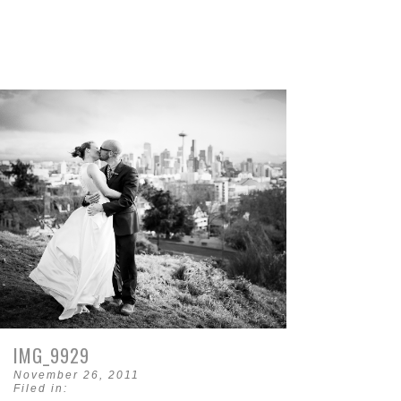
IMG_9929
November 26, 2011
Filed in: