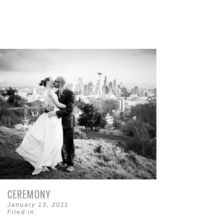
CEREMONY
January 13, 2011
Filed in: