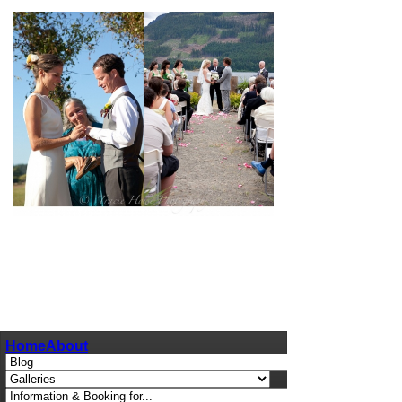
pin
image
Home
About