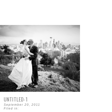
UNTITLED-1
September 20, 2011
Filed in: