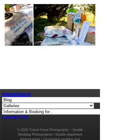
pin
image
Home
About
Contact Us
© 2026 Tracie Howe Photography – Seattle
Wedding Photographer | Seattle elopement
photographer | Destination wedding and