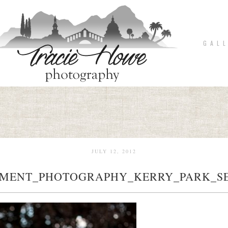
G A L L
JULY 12, 2012
MENT_PHOTOGRAPHY_KERRY_PARK_SE
pin