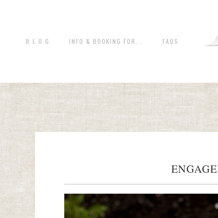
B L O G
INFO & BOOKING FOR...
FAQS
ENGAGE