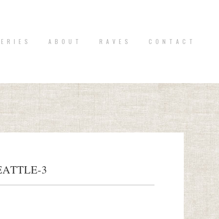
 E R I E S
A B O U T
R A V E S
C O N T A C T
ATTLE-3