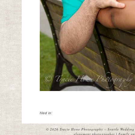
filed in:
© 2026 Tracie Howe Photography – Seattle Wedding 
elopement photographer | Family and