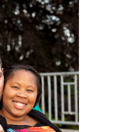
image