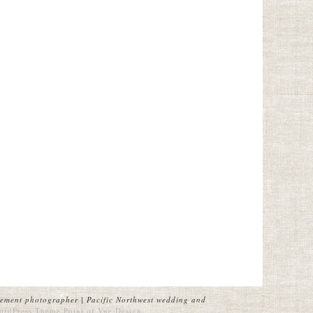
ement photographer | Pacific Northwest wedding and
ordPress Theme
Point of Vue Design