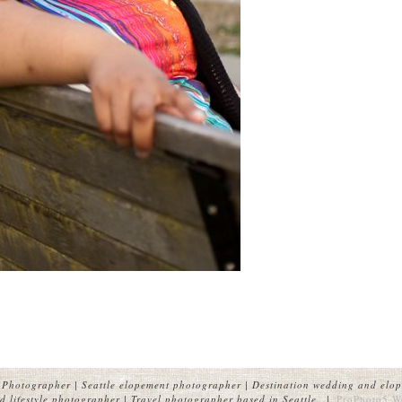
Photographer | Seattle elopement photographer | Destination wedding and elop
 lifestyle photographer | Travel photographer based in Seattle.
|
ProPhoto5 W