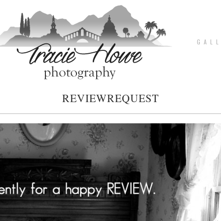
G A L L
REVIEWREQUEST
pin
image