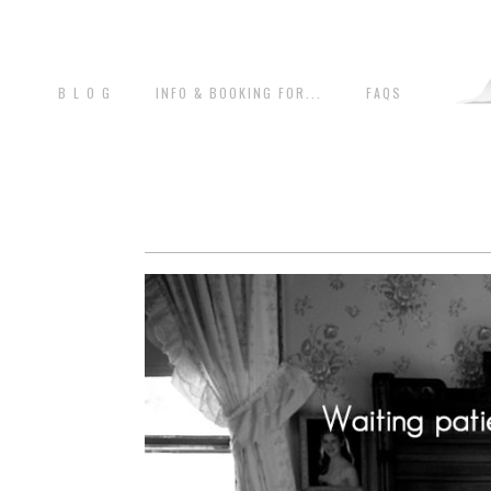
B L O G
INFO & BOOKING FOR...
FAQS