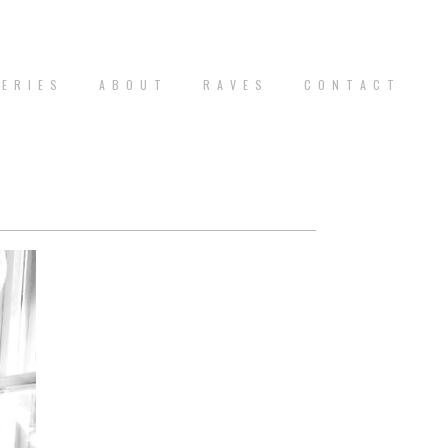
 E R I E S
A B O U T
R A V E S
C O N T A C T